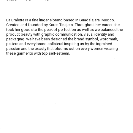
La Bralette is a fine lingerie brand based in Guadalajara, Mexico.
Created and founded by Karen Tinajero. Throughout her career she
took her goods to the peak of perfection as well as we balanced the
product beauty with graphic communication, visual identity and
packaging. We have been designed the brand symbol, wordmark,
pattern and every brand collateral inspiring us by the ingrained
passion and the beauty that blooms out on every women wearing
these garments with top self-esteem.