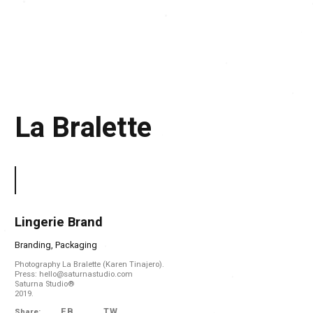
La Bralette
Lingerie Brand
Branding, Packaging
Photography La Bralette (Karen Tinajero).
Press: hello@saturnastudio.com
Saturna Studio®
2019.
FB
TW
Share: